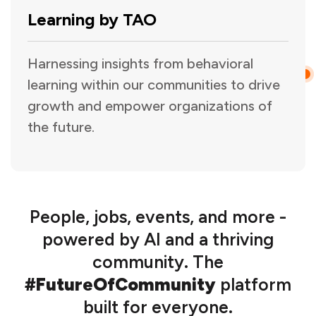
Learning by TAO
Harnessing insights from behavioral
learning within our communities to drive
growth and empower organizations of
the future.
People, jobs, events, and more -
powered by AI and a thriving
community. The
#FutureOfCommunity
platform
built for everyone.