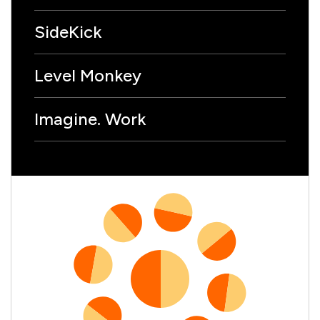
SideKick
Level Monkey
Imagine. Work