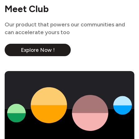
Meet Club
Our product that powers our communities and
can accelerate yours too
Explore Now !