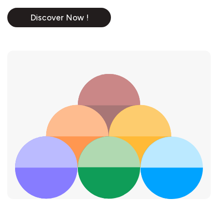
Discover Now !