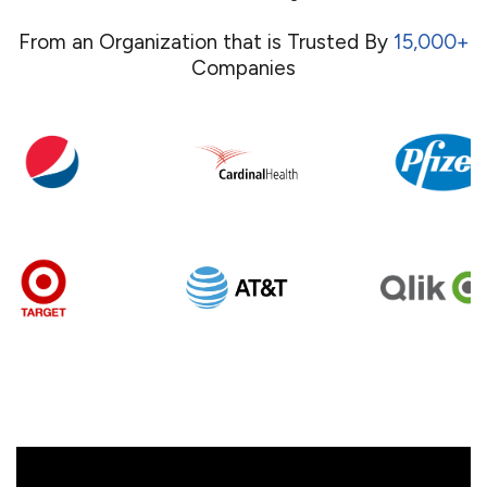
From an Organization that is Trusted By
15,000+
Companies