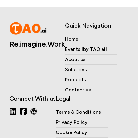
Quick Navigation
Home
Re.imagine.Work
Events [by TAO.ai]
About us
Solutions
Products
Contact us
Connect With us
Legal
Terms & Conditions
Privacy Policy
Cookie Policy