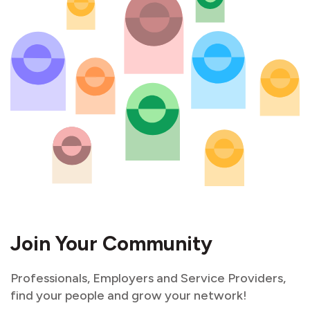
Join Your Community
Professionals, Employers and Service Providers,
find your people and grow your network!