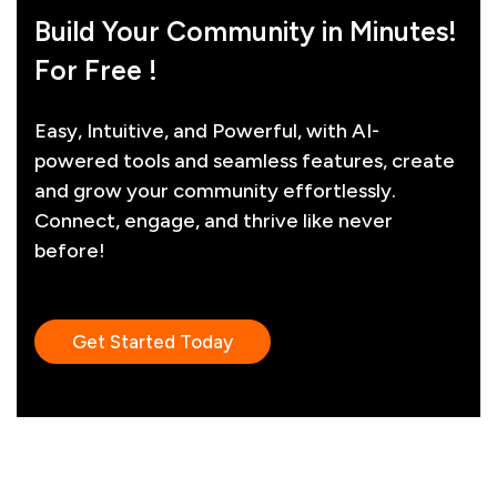
Build Your Community in Minutes!
For Free !
Easy, Intuitive, and Powerful, with AI-
powered tools and seamless features, create
and grow your community effortlessly.
Connect, engage, and thrive like never
before!
Get Started Today