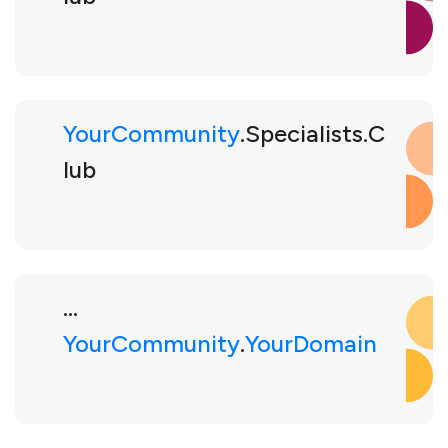
YourCommunity
.Specialists.C
lub
...
YourCommunity
.
YourDomain