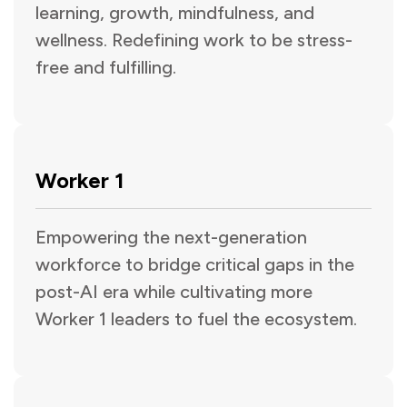
learning, growth, mindfulness, and
wellness. Redefining work to be stress-
free and fulfilling.
Worker 1
Empowering the next-generation
workforce to bridge critical gaps in the
post-AI era while cultivating more
Worker 1 leaders to fuel the ecosystem.