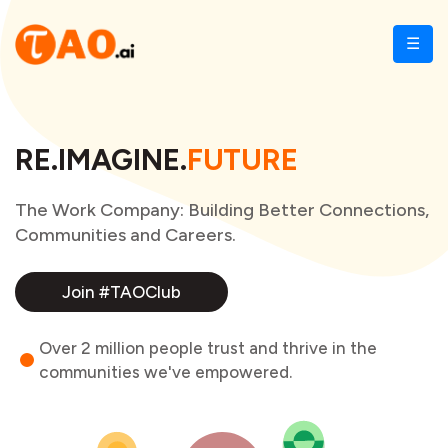
☰
RE.IMAGINE.
FUTURE
The Work Company: Building Better Connections,
Communities and Careers.
Join #TAOClub
Over 2 million people trust and thrive in the
communities we've empowered.