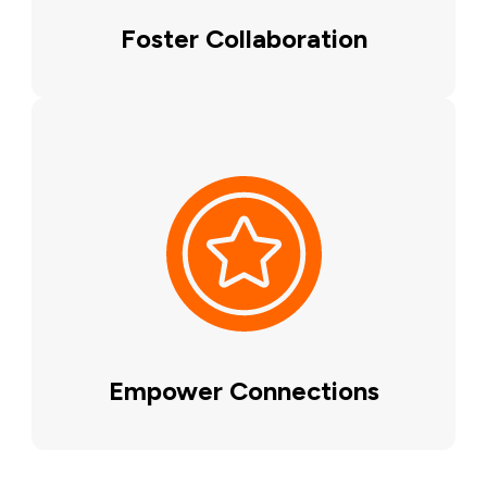
Foster Collaboration
Empower Connections