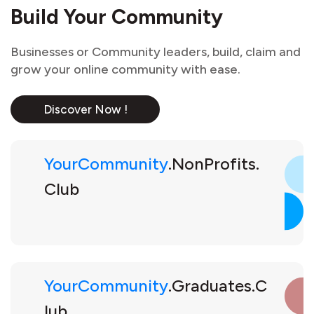
Build Your Community
Businesses or Community leaders, build, claim and
grow your online community with ease.
Discover Now !
YourCommunity
.NonProfits.
Club
YourCommunity
.Graduates.C
lub