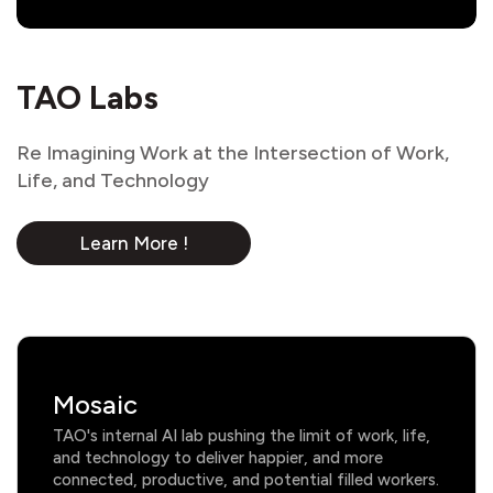
TAO Labs
Re Imagining Work at the Intersection of Work,
Life, and Technology
Learn More !
Mosaic
TAO's internal AI lab pushing the limit of work, life,
and technology to deliver happier, and more
connected, productive, and potential filled workers.