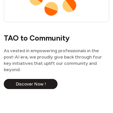
TAO to Community
As vested in empowering professionals in the
post-AI era, we proudly give back through four
key initiatives that uplift our community and
beyond:
Discover Now !