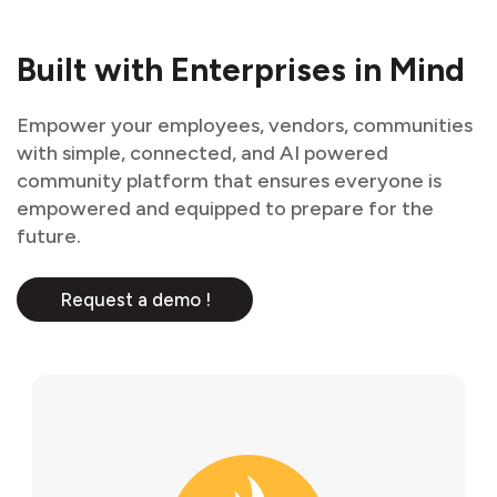
Built with Enterprises in Mind
Empower your employees, vendors, communities
with simple, connected, and AI powered
community platform that ensures everyone is
empowered and equipped to prepare for the
future.
Request a demo !