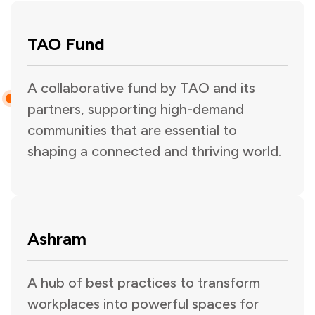
TAO Fund
A collaborative fund by TAO and its
partners, supporting high-demand
communities that are essential to
shaping a connected and thriving world.
Ashram
A hub of best practices to transform
workplaces into powerful spaces for