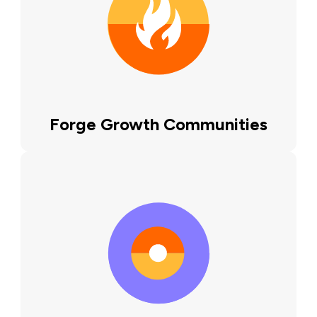
Forge Growth Communities