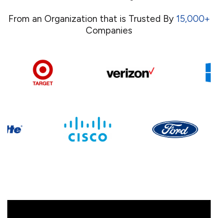
From an Organization that is Trusted By
15,000+
Companies