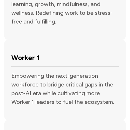
learning, growth, mindfulness, and
wellness. Redefining work to be stress-
free and fulfilling.
Worker 1
Empowering the next-generation
workforce to bridge critical gaps in the
post-AI era while cultivating more
Worker 1 leaders to fuel the ecosystem.