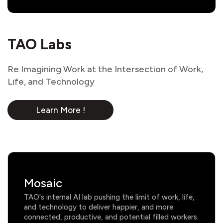
TAO Labs
Re Imagining Work at the Intersection of Work,
Life, and Technology
Learn More !
Mosaic
TAO's internal AI lab pushing the limit of work, life,
and technology to deliver happier, and more
connected, productive, and potential filled workers.