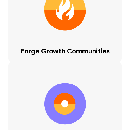
Forge Growth Communities