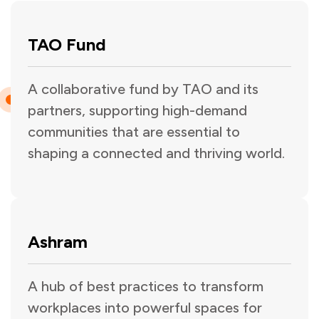
TAO Fund
A collaborative fund by TAO and its
partners, supporting high-demand
communities that are essential to
shaping a connected and thriving world.
Ashram
A hub of best practices to transform
workplaces into powerful spaces for