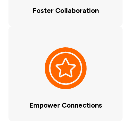
Foster Collaboration
Empower Connections