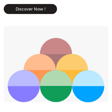
Discover Now !