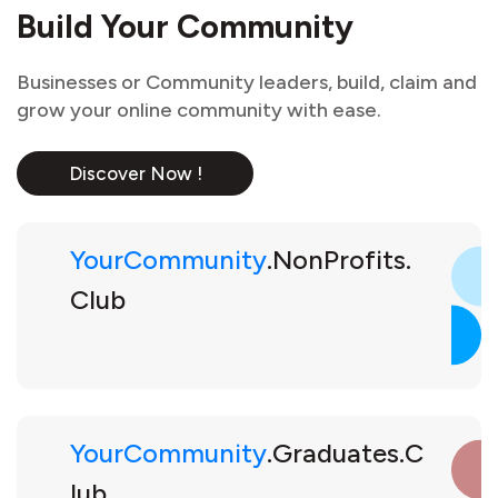
Build Your Community
Businesses or Community leaders, build, claim and
grow your online community with ease.
Discover Now !
YourCommunity
.NonProfits.
Club
YourCommunity
.Graduates.C
lub