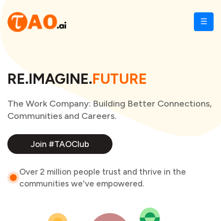
☰
RE.IMAGINE.
FUTURE
The Work Company: Building Better Connections,
Communities and Careers.
Join #TAOClub
Over 2 million people trust and thrive in the
communities we've empowered.