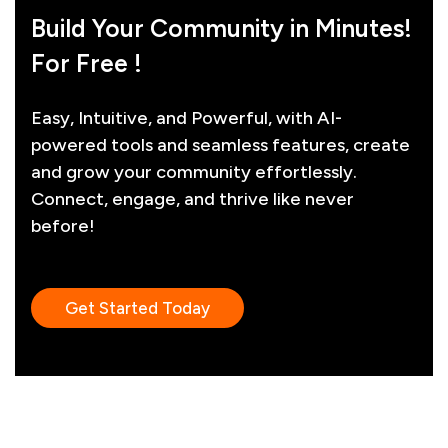
Build Your Community in Minutes!
For Free !
Easy, Intuitive, and Powerful, with AI-
powered tools and seamless features, create
and grow your community effortlessly.
Connect, engage, and thrive like never
before!
Get Started Today