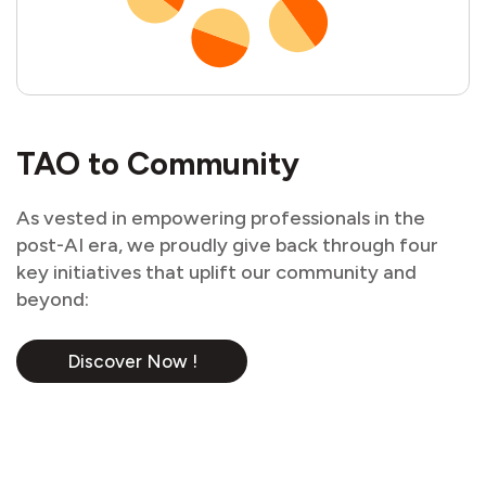
TAO to Community
As vested in empowering professionals in the
post-AI era, we proudly give back through four
key initiatives that uplift our community and
beyond:
Discover Now !