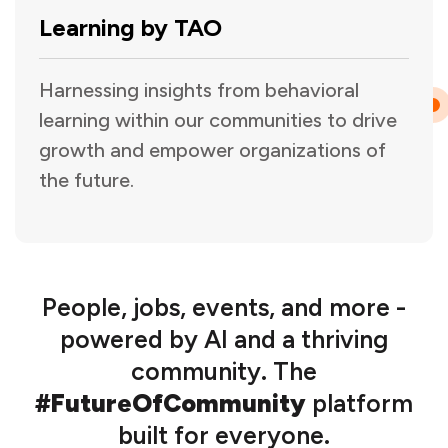
Learning by TAO
Harnessing insights from behavioral
learning within our communities to drive
growth and empower organizations of
the future.
People, jobs, events, and more -
powered by AI and a thriving
community. The
#FutureOfCommunity
platform
built for everyone.