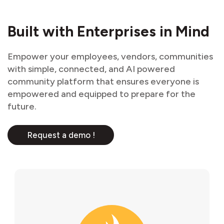
Built with Enterprises in Mind
Empower your employees, vendors, communities
with simple, connected, and AI powered
community platform that ensures everyone is
empowered and equipped to prepare for the
future.
Request a demo !