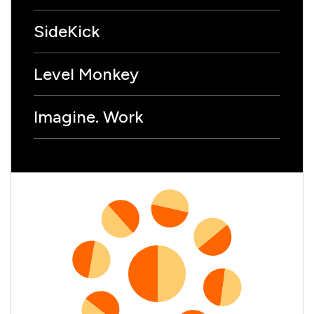
SideKick
Level Monkey
Imagine. Work