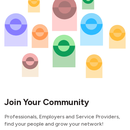
Join Your Community
Professionals, Employers and Service Providers,
find your people and grow your network!