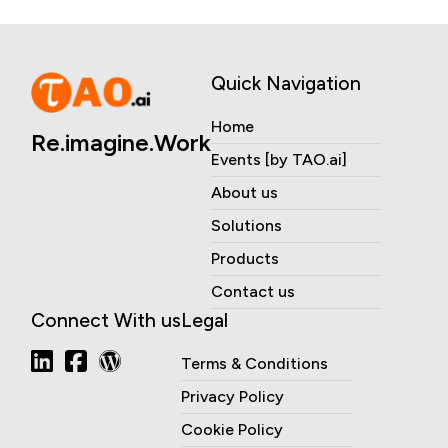
Quick Navigation
Home
Re.imagine.Work
Events [by TAO.ai]
About us
Solutions
Products
Contact us
Connect With us
Legal
Terms & Conditions
Privacy Policy
Cookie Policy