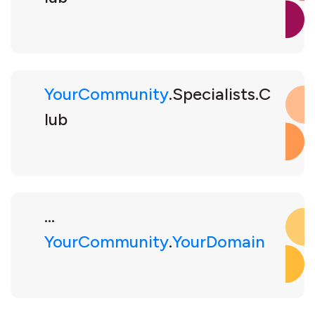
YourCommunity
.Specialists.C
lub
...
YourCommunity
.
YourDomain