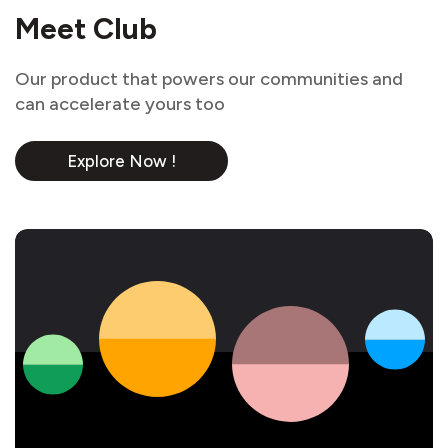
Meet Club
Our product that powers our communities and
can accelerate yours too
Explore Now !